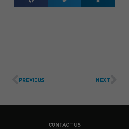
GET A QUOTE
PREVIOUS
NEXT
CONTACT US