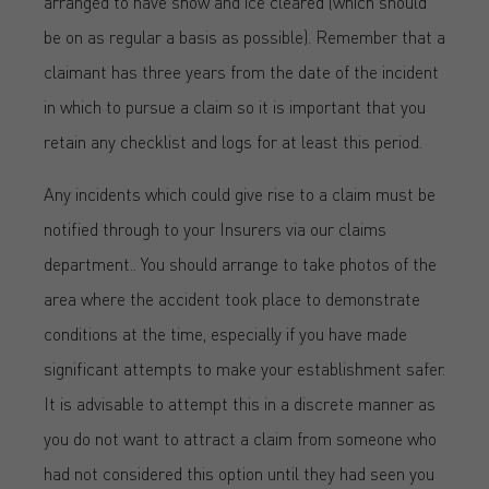
arranged to have snow and ice cleared (which should
be on as regular a basis as possible). Remember that a
claimant has three years from the date of the incident
in which to pursue a claim so it is important that you
retain any checklist and logs for at least this period.
Any incidents which could give rise to a claim must be
notified through to your Insurers via our claims
department.. You should arrange to take photos of the
area where the accident took place to demonstrate
conditions at the time, especially if you have made
significant attempts to make your establishment safer.
It is advisable to attempt this in a discrete manner as
you do not want to attract a claim from someone who
had not considered this option until they had seen you