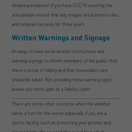
obtaining evidence! If you have CCCTV covering the
area please ensure that any images are burned to disc
and retained securely for three years.
Written Warnings and Signage
Arrange to have some written Instructions and
warning signage to inform members of the public that
there is a risk of falling and that reasonable care
should be taken. Not providing these warning signs
leaves you more open to a liability claim.
There are some other concerns when the weather
takes a turn for the worse especially if you are a
sports facility, such as protecting your pitches and
playing fields. We covered this in our blog which