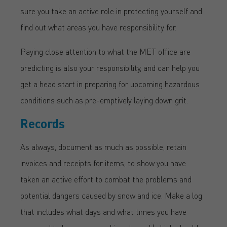
sure you take an active role in protecting yourself and
find out what areas you have responsibility for.
Paying close attention to what the MET office are
predicting is also your responsibility, and can help you
get a head start in preparing for upcoming hazardous
conditions such as pre-emptively laying down grit.
Records
As always, document as much as possible, retain
invoices and receipts for items, to show you have
taken an active effort to combat the problems and
potential dangers caused by snow and ice. Make a log
that includes what days and what times you have