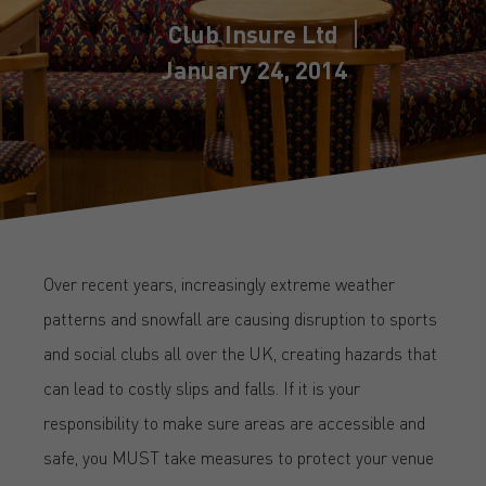
Club Insure Ltd
January 24, 2014
Over recent years, increasingly extreme weather
patterns and snowfall are causing disruption to sports
and social clubs all over the UK, creating hazards that
can lead to costly slips and falls. If it is your
responsibility to make sure areas are accessible and
safe, you MUST take measures to protect your venue