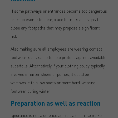
If some pathways or entrances become too dangerous
or troublesome to clear, place barriers and signs to
close any footpaths that may propose a significant
risk.
Also making sure all employees are wearing correct
footwear is advisable to help protect against avoidable
slips/falls. Alternatively if your clothing policy typically
involves smarter shoes or pumps, it could be
worthwhile to allow boots or more hard-wearing
footwear during winter.
Preparation as well as reaction
Ignorance is not a defence against a claim, so make