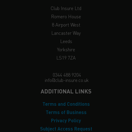
Club Insure Ltd
Romero House
8 Airport West
Lancaster Way
Leeds
Yorkshire
LS19 7ZA
0344 488 9204
info@club-insure.co.uk
ADDITIONAL LINKS
Terms and Conditions
Terms of Business
Privacy Policy
Subject Access Request