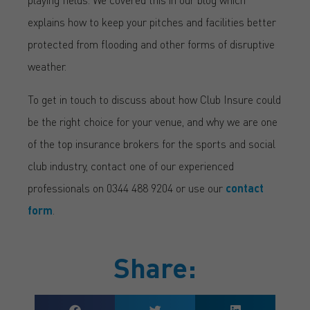
explains how to keep your pitches and facilities better
protected from flooding and other forms of disruptive
weather.
To get in touch to discuss about how Club Insure could
be the right choice for your venue, and why we are one
of the top insurance brokers for the sports and social
club industry, contact one of our experienced
professionals on 0344 488 9204 or use our
contact
form
.
Share: