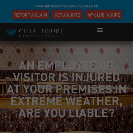
0344 488 9204
info@club-insure.co.uk
REPORT A CLAIM
GET A QUOTE
MY CLUB INSURE
AN EMPLOYEE OR
VISITOR IS INJURED
AT YOUR PREMISES IN
EXTREME WEATHER,
ARE YOU LIABLE?