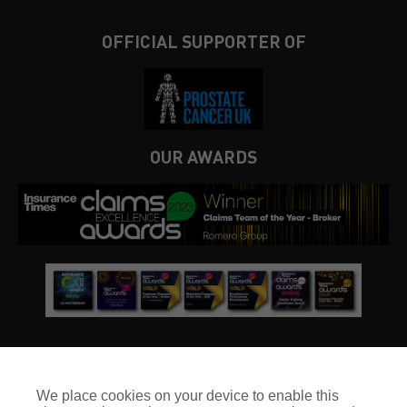
OFFICIAL SUPPORTER OF
OUR AWARDS
We place cookies on your device to enable this