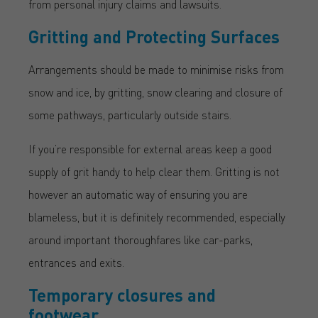
from personal injury claims and lawsuits.
Gritting and Protecting Surfaces
Arrangements should be made to minimise risks from
snow and ice, by gritting, snow clearing and closure of
some pathways, particularly outside stairs.
If you’re responsible for external areas keep a good
supply of grit handy to help clear them. Gritting is not
however an automatic way of ensuring you are
blameless, but it is definitely recommended, especially
around important thoroughfares like car-parks,
entrances and exits.
Temporary closures and
footwear