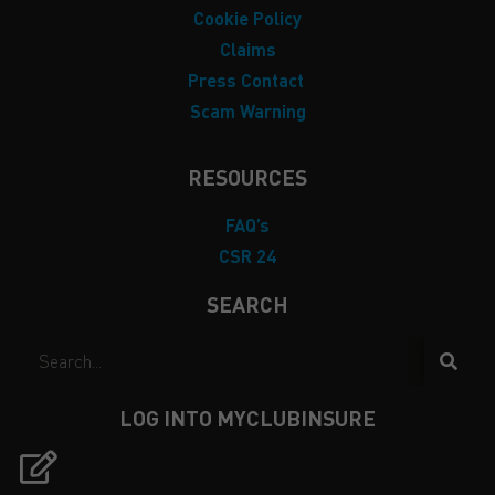
Cookie Policy
Claims
Press Contact
Scam Warning
RESOURCES
FAQ’s
CSR 24
SEARCH
LOG INTO MYCLUBINSURE