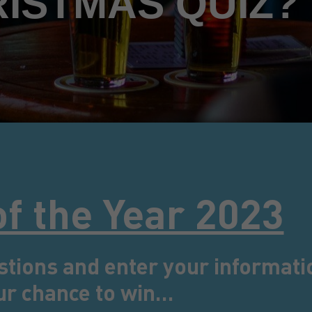
RISTMAS QUIZ?
of the Year 2023
stions and enter your informati
ur chance to win…