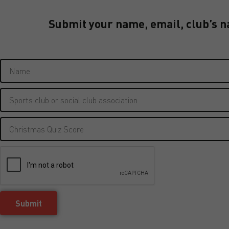
Submit your name, email, club’s n
Submit