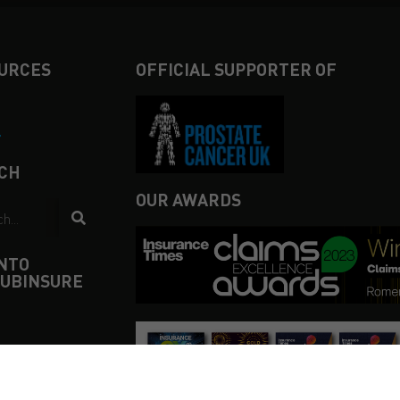
URCES
OFFICIAL SUPPORTER OF
4
CH
OUR AWARDS
INTO
UBINSURE