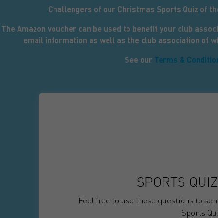
Challengers of our Christmas Sports Quiz of t
The Amazon voucher can be used to benefit your club associ
email information as well as the club association of 
See our
Terms & Conditio
SPORTS QUIZ
Feel free to use these questions to se
Sports Qui