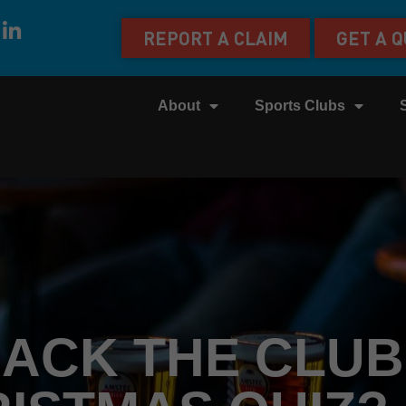
REPORT A CLAIM
GET A 
About
Sports Clubs
ACK THE CLUB