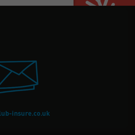
lub-insure.co.uk