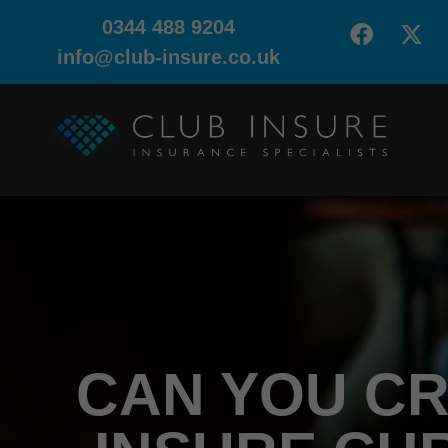
0344 488 9204
info@club-insure.co.uk
CAN YOU CR