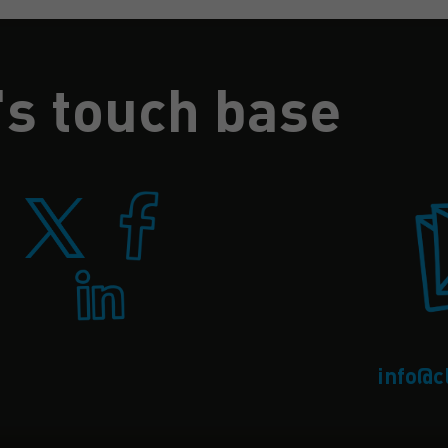
's touch base
info@c