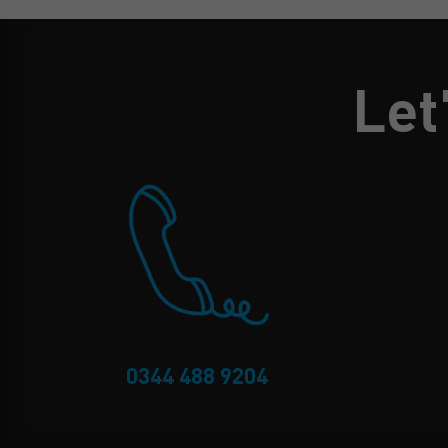
Let
0344 488 9204