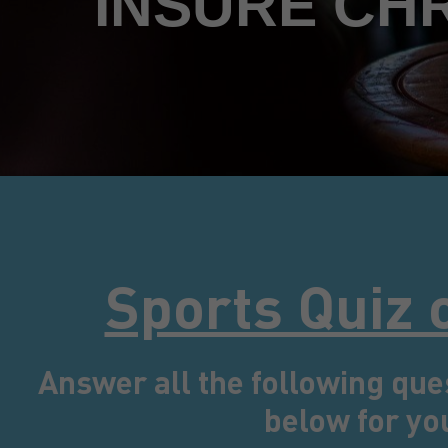
INSURE CH
Sports Quiz 
Answer all the following que
below for yo