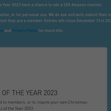
he Year 2023 have a chance to win a £50 Amazon voucher.
ation, or for personal use. We do ask entrants submit their
which they are a member. Entries will close December 31st 20
ns
and
Privacy Policy
for more info.
 OF THE YEAR 2023
nd to members, or to inspire your own Christmas
z of the Year 2023.