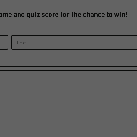
ame and quiz score for the chance to win!