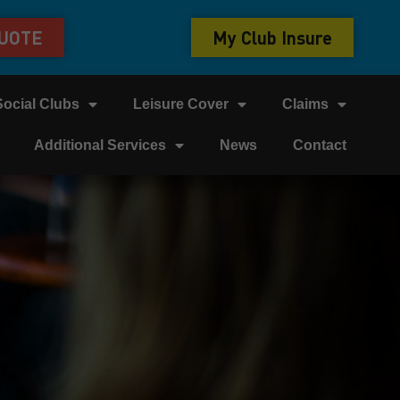
QUOTE
My Club Insure
Social Clubs
Leisure Cover
Claims
Additional Services
News
Contact