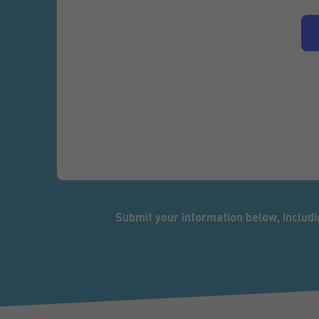
Submit your information below, includi