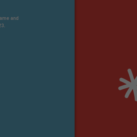
 name and
23.