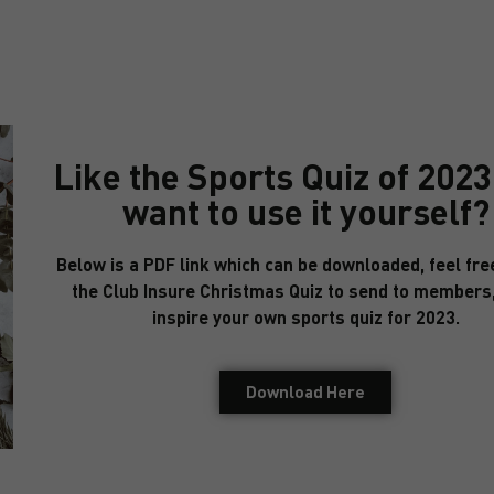
Like the Sports Quiz of 202
want to use it yourself?
Below is a PDF link which can be downloaded, feel fre
the Club Insure Christmas Quiz to send to members,
inspire your own sports quiz for 2023.
Download Here