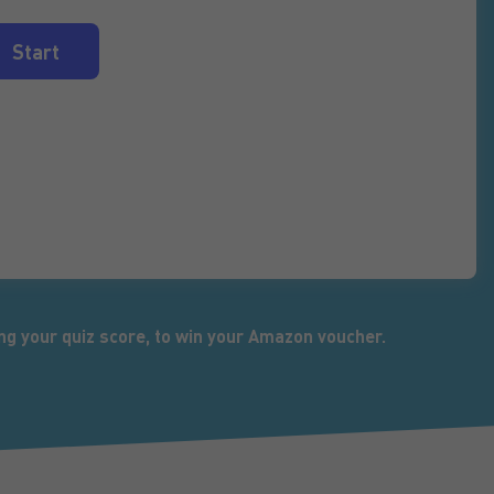
ng your quiz score, to win your Amazon voucher.