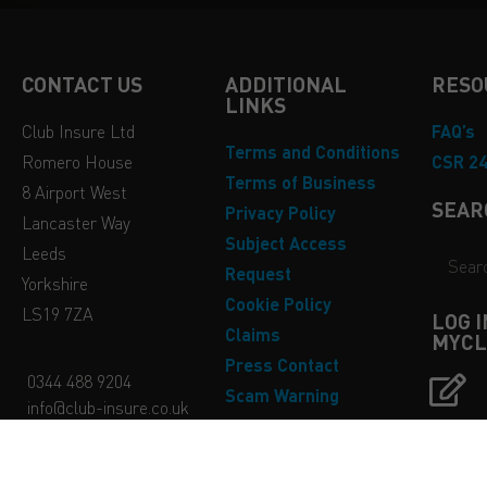
CONTACT US
ADDITIONAL
RESO
LINKS
Club Insure Ltd
FAQ’s
Terms and Conditions
Romero House
CSR 2
Terms of Business
8 Airport West
SEAR
Privacy Policy
Lancaster Way
Subject Access
Leeds
Request
Yorkshire
Cookie Policy
LS19 7ZA
LOG 
Claims
MYCL
Press Contact
0344 488 9204
Scam Warning
info@club-insure.co.uk