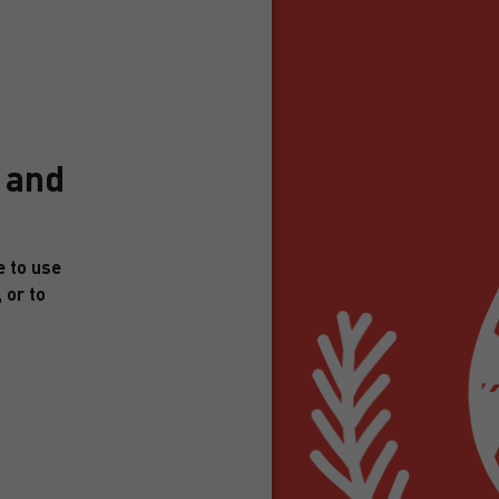
3 and
e to use
 or to