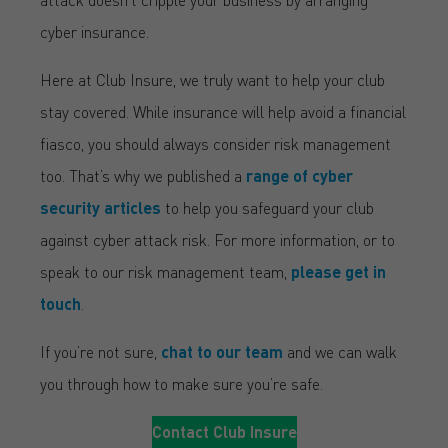
cyber insurance.
Here at Club Insure, we truly want to help your club
stay covered. While insurance will help avoid a financial
fiasco, you should always consider risk management
too. That’s why we published a
range of cyber
security articles
to help you safeguard your club
against cyber attack risk. For more information, or to
speak to our risk management team,
please get in
touch
.
If you’re not sure,
chat to our team
and we can walk
you through how to make sure you’re safe.
Contact Club Insure