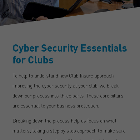
Cyber Security Essentials
for Clubs
To help to understand how Club Insure approach
improving the cyber security at your club, we break
down our process into three parts. These core pillars
are essential to your business protection.
Breaking down the process help us focus on what
matters; taking a step by step approach to make sure