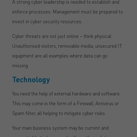
A strong cyber leadership is needed to establish and
enforce processes. Management must be prepared to
invest in cyber security resources.
Cyber threats are not just online – think physical.
Unauthorised visitors, removable media, unsecured IT
equipment are all examples where data can go
missing.
Technology
You need the help of external hardware and software.
This may come in the form of a Firewall, Antivirus or
Spam filter, all helping to mitigate cyber risks.
Your main business system may be current and