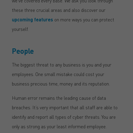
we’ve covered every base. We ask you look through
these three crucial areas and also discover our
upcoming features
on more ways you can protect
yourself.
People
The biggest threat to any business is you and your
employees. One small mistake could cost your
business precious time, money and its reputation.
Human error remains the leading cause of data
breaches. It’s very important that all staff are able to
identify and report all types of cyber threats. You are
only as strong as your least informed employee.