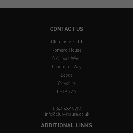
CONTACT US
Club Insure Ltd
Romero House
8 Airport West
Lancaster Way
Leeds
Yorkshire
LS19 7ZA
0344 488 9204
info@club-insure.co.uk
ADDITIONAL LINKS