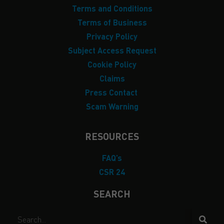
Terms and Conditions
Terms of Business
Privacy Policy
Subject Access Request
Cookie Policy
Claims
Press Contact
Scam Warning
RESOURCES
FAQ’s
CSR 24
SEARCH