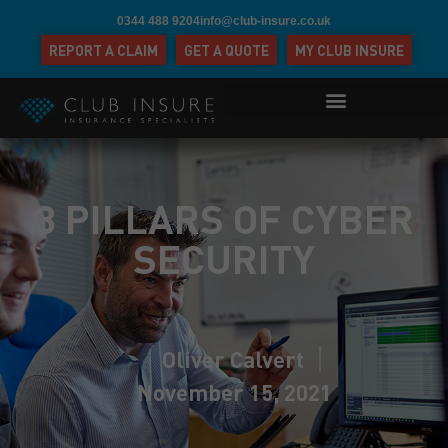
0344 488 9204
info@club-insure.co.uk
REPORT A CLAIM
GET A QUOTE
MY CLUB INSURE
3 PILLARS OF CYBER
SECURITY
Oliver Calvert
November 15, 2021