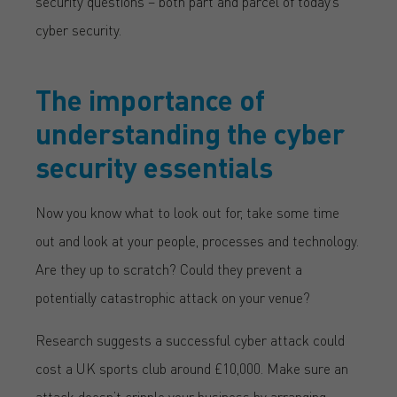
security questions – both part and parcel of today’s
cyber security.
The importance of
understanding the cyber
security essentials
Now you know what to look out for, take some time
out and look at your people, processes and technology.
Are they up to scratch? Could they prevent a
potentially catastrophic attack on your venue?
Research suggests a successful cyber attack could
cost a UK sports club around £10,000. Make sure an
attack doesn’t cripple your business by arranging