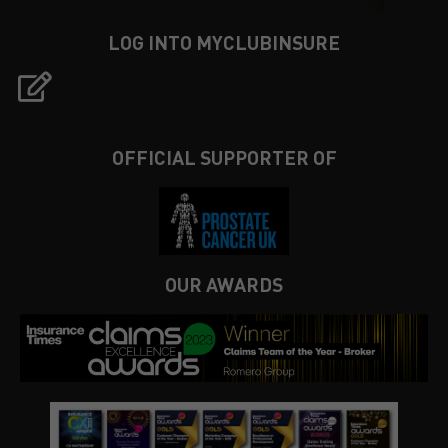
LOG INTO MYCLUBINSURE
OFFICIAL SUPPORTER OF
OUR AWARDS