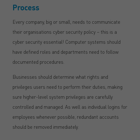
Process
Every company, big or small, needs to communicate
their organisations cyber security policy – this is a
cyber security essential! Computer systems should
have defined roles and departments need to follow
documented procedures.
Businesses should determine what rights and
privileges users need to perform their duties, making
sure higher-level system privileges are carefully
controlled and managed. As well as individual logins for
employees whenever possible, redundant accounts
should be removed immediately.