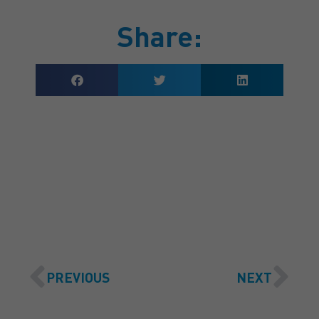
Share:
GET A QUOTE
PREVIOUS
NEXT