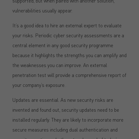
supported, but when paired with another solution,
vulnerabilities usually appear.
It’s a good idea to hire an external expert to evaluate
your risks. Periodic cyber security assessments are a
central element in any good security programme
because it highlights the strengths you can amplify and
the weaknesses you can improve. An external
penetration test will provide a comprehensive report of
your company’s exposure.
Updates are essential. As new security risks are
invented and found out, security updates need to be
installed regularly. They are likely to incorporate more
secure measures including dual authentication and